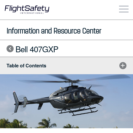
Skip
to
content
Business & Commercial
Information and Resource Center
Government & Military
Bell 407GXP
Simulation Products
Table of Contents
About
Contact
Careers
Locations