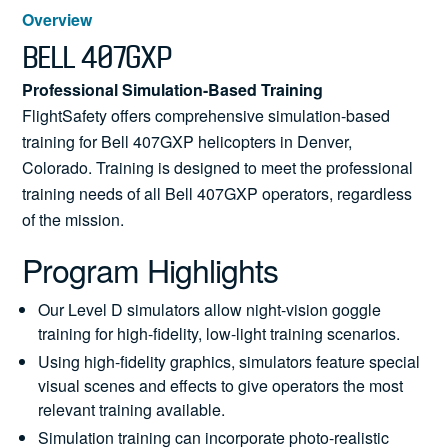
News
Overview
BELL 407GXP
Professional Simulation-Based Training
FlightSafety offers comprehensive simulation-based
Search
training for Bell 407GXP helicopters in Denver,
for:
Colorado. Training is designed to meet the professional
training needs of all Bell 407GXP operators, regardless
of the mission.
Program Highlights
Our Level D simulators allow night-vision goggle
training for high-fidelity, low-light training scenarios.
Using high-fidelity graphics, simulators feature special
visual scenes and effects to give operators the most
relevant training available.
Simulation training can incorporate photo-realistic