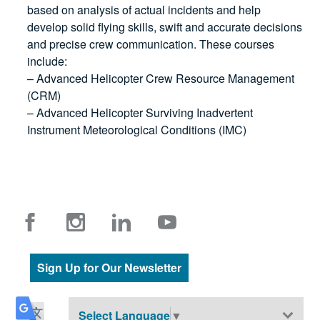
based on analysis of actual incidents and help
develop solid flying skills, swift and accurate decisions
and precise crew communication. These courses
include:
– Advanced Helicopter Crew Resource Management
(CRM)
– Advanced Helicopter Surviving Inadvertent
Instrument Meteorological Conditions (IMC)
Sign Up for Our Newsletter
Select Language
▼