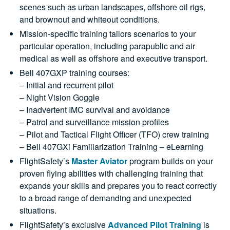
scenes such as urban landscapes, offshore oil rigs,
and brownout and whiteout conditions.
Mission-specific training tailors scenarios to your
particular operation, including parapublic and air
medical as well as offshore and executive transport.
Bell 407GXP training courses:
– Initial and recurrent pilot
– Night Vision Goggle
– Inadvertent IMC survival and avoidance
– Patrol and surveillance mission profiles
– Pilot and Tactical Flight Officer (TFO) crew training
– Bell 407GXi Familiarization Training – eLearning
FlightSafety’s
Master Aviator
program builds on your
proven flying abilities with challenging training that
expands your skills and prepares you to react correctly
to a broad range of demanding and unexpected
situations.
FlightSafety’s exclusive
Advanced Pilot Training
is