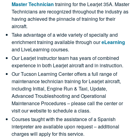
Master Technician
training for the Learjet 35A. Master
Technicians are recognized throughout the industry as
having achieved the pinnacle of training for their
aircraft.
Take advantage of a wide variety of specialty and
enrichment training available through our
eLearning
and LiveLearning courses.
Our Learjet instructor team has years of combined
experience in both Learjet aircraft and in instruction.
Our Tucson Learning Center offers a full range of
maintenance technician training for Learjet aircraft,
including Initial, Engine Run & Taxi, Update,
Advanced Troubleshooting and Operational
Maintenance Procedures – please call the center or
visit our website to schedule a class.
Courses taught with the assistance of a Spanish
interpreter are available upon request – additional
charges will apply for this service.