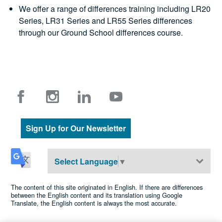
We offer a range of differences training including LR20
Series, LR31 Series and LR55 Series differences
through our Ground School differences course.
Sign Up for Our Newsletter
Select Language
▼
The content of this site originated in English. If there are differences
between the English content and its translation using Google
Translate, the English content is always the most accurate.