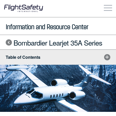
Skip
to
content
Business & Commercial
Information and Resource Center
Government & Military
Bombardier Learjet 35A Series
Simulation Products
Table of Contents
About
Contact
Careers
Locations