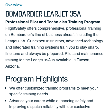
News
Overview
BOMBARDIER LEARJET 35A
Professional Pilot and Technician Training Program
FlightSafety offers comprehensive, professional training
Search
on Bombardier’s line of business aircraft, including the
for:
Learjet 35A. Our expert instructors, advanced-technology
and integrated training systems train you to stay sharp,
fine tune and always be prepared. Pilot and maintenance
training for the Learjet 35A is available in Tucson,
Arizona.
Program Highlights
We offer customized training programs to meet your
specific training needs
Advance your career while enhancing safety and
improving dispatch reliability with our exclusive