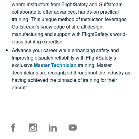
where instructors from FlightSafety and Gulfstream
collaborate to offer advanced, hands-on practical
training. This unique method of instruction leverages
Gulfstream’s knowledge of aircraft design,
manufacturing and support with FlightSafety’s world-
class training expertise.
Advance your career while enhancing safety and
improving dispatch reliability with FlightSafety’s
exclusive
Master Technician
training. Master
Technicians are recognized throughout the industry as
having achieved the pinnacle of training for their
aircraft.