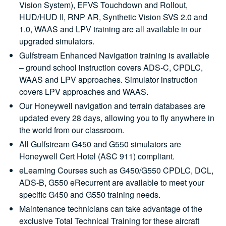
Vision System), EFVS Touchdown and Rollout,
HUD/HUD II, RNP AR, Synthetic Vision SVS 2.0 and
1.0, WAAS and LPV training are all available in our
upgraded simulators.
Gulfstream Enhanced Navigation training is available
– ground school instruction covers ADS-C, CPDLC,
WAAS and LPV approaches. Simulator instruction
covers LPV approaches and WAAS.
Our Honeywell navigation and terrain databases are
updated every 28 days, allowing you to fly anywhere in
the world from our classroom.
All Gulfstream G450 and G550 simulators are
Honeywell Cert Hotel (ASC 911) compliant.
eLearning Courses such as G450/G550 CPDLC, DCL,
ADS-B, G550 eRecurrent are available to meet your
specific G450 and G550 training needs.
Maintenance technicians can take advantage of the
exclusive Total Technical Training for these aircraft