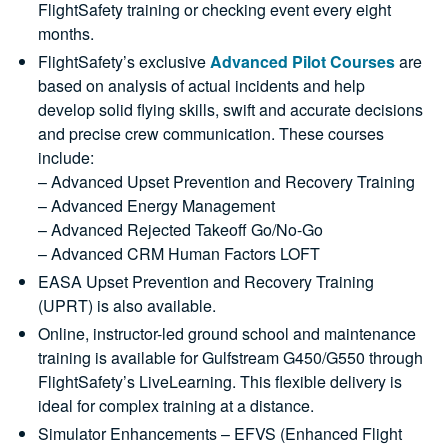
FlightSafety training or checking event every eight
months.
FlightSafety’s exclusive
Advanced Pilot Courses
are
based on analysis of actual incidents and help
develop solid flying skills, swift and accurate decisions
and precise crew communication. These courses
include:
– Advanced Upset Prevention and Recovery Training
– Advanced Energy Management
– Advanced Rejected Takeoff Go/No-Go
– Advanced CRM Human Factors LOFT
EASA Upset Prevention and Recovery Training
(UPRT) is also available.
Online, instructor-led ground school and maintenance
training is available for Gulfstream G450/G550 through
FlightSafety’s LiveLearning. This flexible delivery is
ideal for complex training at a distance.
Simulator Enhancements – EFVS (Enhanced Flight