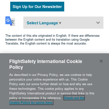
Sign Up for Our Newsletter
Select Language
▼
The content of this site originated in English. If there are differences
between the English content and its translation using Google
Translate, the English content is always the most accurate.
FlightSafety International Cookie
©2026 FlightSafety International •
Privacy
•
Cookie Policy
•
Policy
•
Terms of Use
•
Accessibility
Cookies Settings
A Berkshire Hathaway company
As described in our Privacy Policy, we use cookies to help
personalize your online experience with us. This Cookie
Policy sets out some further detail on how and why we use
these technologies. This cookie policy applies to any
FlightSafety International product or service that links to this
policy or incorporates it by reference.
Check out the
Cookie Policy by going here.