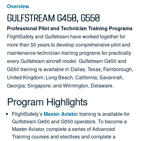
News
Overview
GULFSTREAM G450, G550
Professional Pilot and Technician Training Programs
FlightSafety and Gulfstream have worked together for
Search
more than 50 years to develop comprehensive pilot and
for:
maintenance technician training programs for practically
every Gulfstream aircraft model. Gulfstream G450 and
G550 training is available in Dallas, Texas; Farnborough,
United Kingdom; Long Beach, California; Savannah,
Georgia; Singapore; and Wilmington, Delaware.
Program Highlights
FlightSafety’s
Master Aviator
training is available for
Gulfstream G450 and G550 operators. To become a
Master Aviator, complete a series of Advanced
Training courses and electives and complete a