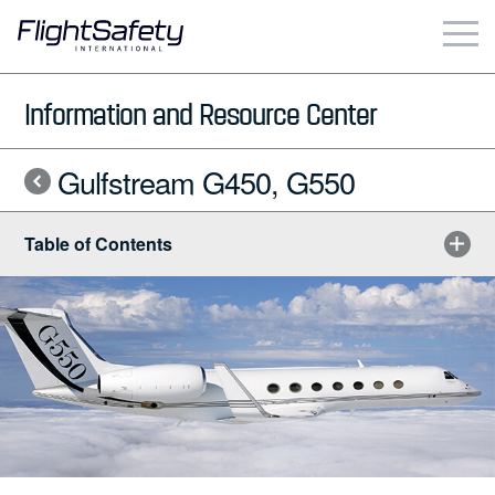
Skip
to
content
Business & Commercial
Information and Resource Center
Government & Military
Gulfstream G450, G550
Simulation Products
Table of Contents
About
Contact
Careers
Locations