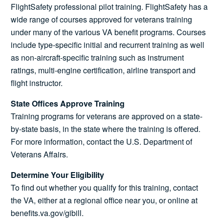
FlightSafety professional pilot training. FlightSafety has a
wide range of courses approved for veterans training
under many of the various VA benefit programs. Courses
include type-specific initial and recurrent training as well
as non-aircraft-specific training such as instrument
ratings, multi-engine certification, airline transport and
flight instructor.
State Offices Approve Training
Training programs for veterans are approved on a state-
by-state basis, in the state where the training is offered.
For more information, contact the U.S. Department of
Veterans Affairs.
Determine Your Eligibility
To find out whether you qualify for this training, contact
the VA, either at a regional office near you, or online at
benefits.va.gov/gibill.