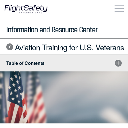
Skip
to
content
Business & Commercial
Information and Resource Center
Government & Military
Aviation Training for U.S. Veterans
Simulation Products
Table of Contents
About
Contact
Careers
Locations