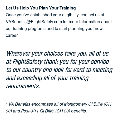
Let Us Help You Plan Your Training
Once you’ve established your eligibility, contact us at
VABenefits@FlightSafety.com for more information about
our training programs and to start planning your new
career.
Wherever your choices take you, all of us
at FlightSafety thank you for your service
to our country and look forward to meeting
and exceeding all of your training
requirements.
* VA Benefits encompass all of Montgomery GI Bill® (CH
30) and Post-9/11 GI Bill® (CH 33) benefits.