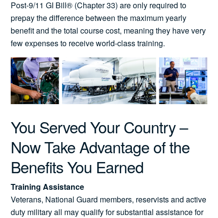
Post-9/11 GI Bill® (Chapter 33) are only required to
prepay the difference between the maximum yearly
benefit and the total course cost, meaning they have very
few expenses to receive world-class training.
You Served Your Country –
Now Take Advantage of the
Benefits You Earned
Training Assistance
Veterans, National Guard members, reservists and active
duty military all may qualify for substantial assistance for