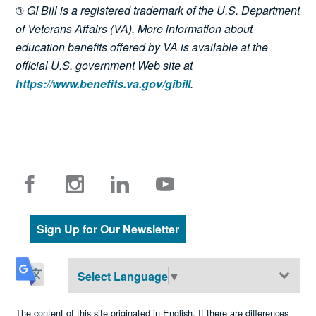
®
GI Bill is a registered trademark of the U.S. Department
of Veterans Affairs (VA). More information about
education benefits offered by VA is available at the
official U.S. government Web site at
https://www.benefits.va.gov/gibill
.
Sign Up for Our Newsletter
Select Language
▼
The content of this site originated in English. If there are differences