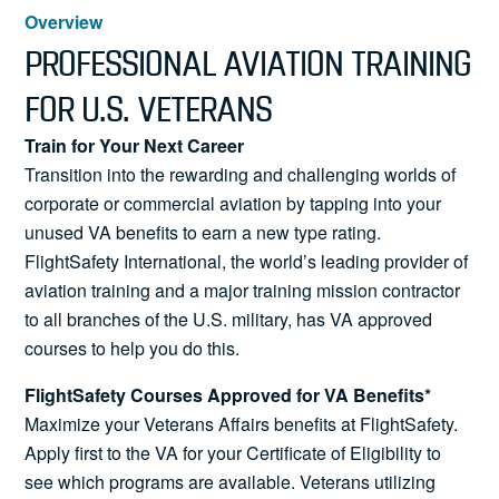
News
Overview
PROFESSIONAL AVIATION TRAINING
FOR U.S. VETERANS
Search
Train for Your Next Career
Transition into the rewarding and challenging worlds of
for:
corporate or commercial aviation by tapping into your
unused VA benefits to earn a new type rating.
FlightSafety International, the world’s leading provider of
aviation training and a major training mission contractor
to all branches of the U.S. military, has VA approved
courses to help you do this.
FlightSafety Courses Approved for VA Benefits*
Maximize your Veterans Affairs benefits at FlightSafety.
Apply first to the VA for your Certificate of Eligibility to
see which programs are available. Veterans utilizing