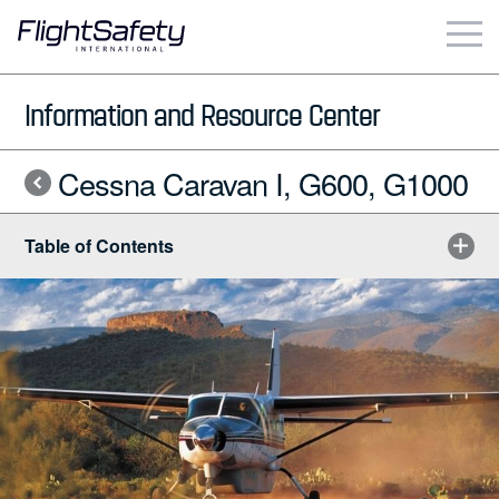
Skip
to
content
Business & Commercial
Information and Resource Center
Government & Military
Cessna Caravan I, G600, G1000
Simulation Products
Table of Contents
About
Contact
Careers
Locations