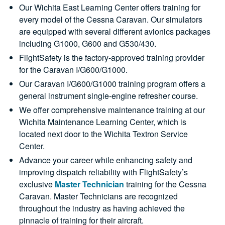
Our Wichita East Learning Center offers training for
every model of the Cessna Caravan. Our simulators
are equipped with several different avionics packages
including G1000, G600 and G530/430.
FlightSafety is the factory-approved training provider
for the Caravan I/G600/G1000.
Our Caravan I/G600/G1000 training program offers a
general instrument single-engine refresher course.
We offer comprehensive maintenance training at our
Wichita Maintenance Learning Center, which is
located next door to the Wichita Textron Service
Center.
Advance your career while enhancing safety and
improving dispatch reliability with FlightSafety’s
exclusive
Master Technician
training for the Cessna
Caravan. Master Technicians are recognized
throughout the industry as having achieved the
pinnacle of training for their aircraft.