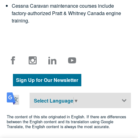
Cessna Caravan maintenance courses include
factory-authorized Pratt & Whitney Canada engine
training.
Sign Up for Our Newsletter
Select Language
▼
The content of this site originated in English. If there are differences
between the English content and its translation using Google
Translate, the English content is always the most accurate.