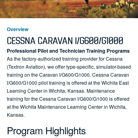
News
Overview
Search
CESSNA CARAVAN I/G600/G1000
Professional Pilot and Technician Training Programs
for:
As the factory-authorized training provider for Cessna
(Textron Aviation), we offer type-specific, simulator-based
training on the Caravan I/G600/G1000. Cessna Caravan
I/G600/G1000 pilot training is offered
at the Wichita East
Learning Center in Wichita, Kansas. Maintenance
training for the Cessna
Caravan I/G600/G1000 is offered
at the Wichita Maintenance Learning Center in Wichita,
Kansas.
Program Highlights