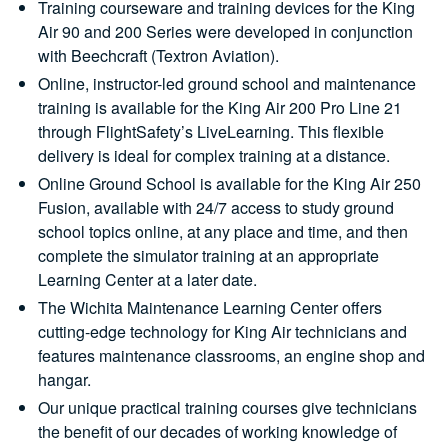
Training courseware and training devices for the King
Air 90 and 200 Series were developed in conjunction
with Beechcraft (Textron Aviation).
Online, instructor-led ground school and maintenance
training is available for the King Air 200 Pro Line 21
through FlightSafety’s LiveLearning. This flexible
delivery is ideal for complex training at a distance.
Online Ground School is available for the King Air 250
Fusion, available with 24/7 access to study ground
school topics online, at any place and time, and then
complete the simulator training at an appropriate
Learning Center at a later date.
The Wichita Maintenance Learning Center offers
cutting-edge technology for King Air technicians and
features maintenance classrooms, an engine shop and
hangar.
Our unique practical training courses give technicians
the benefit of our decades of working knowledge of