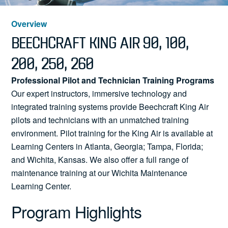
News
Overview
BEECHCRAFT KING AIR 90, 100,
200, 250, 260
Search
Professional Pilot and Technician Training Programs
for:
Our expert instructors, immersive technology and
integrated training systems provide Beechcraft King Air
pilots and technicians with an unmatched training
environment. Pilot training for the King Air is available at
Learning Centers in Atlanta, Georgia; Tampa, Florida;
and Wichita, Kansas. We also offer a full range of
maintenance training at our Wichita Maintenance
Learning Center.
Program Highlights