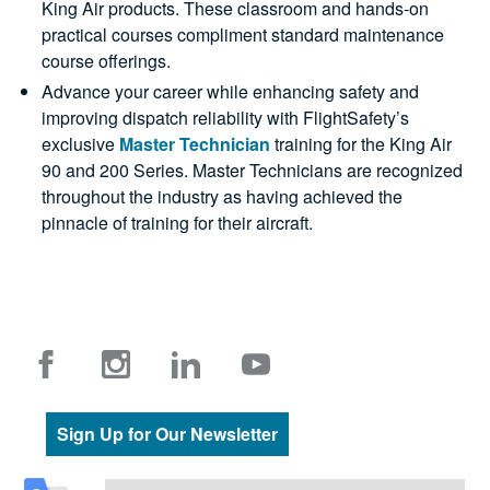
King Air products. These classroom and hands-on
practical courses compliment standard maintenance
course offerings.
Advance your career while enhancing safety and
improving dispatch reliability with FlightSafety’s
exclusive
Master Technician
training for the King Air
90 and 200 Series. Master Technicians are recognized
throughout the industry as having achieved the
pinnacle of training for their aircraft.
Sign Up for Our Newsletter