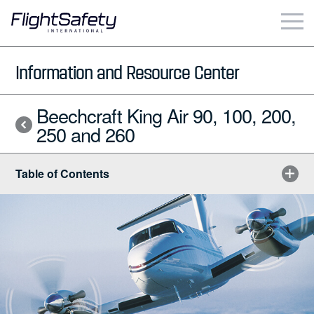
Skip
to
content
Business & Commercial
Information and Resource Center
Government & Military
Beechcraft King Air 90, 100, 200,
250 and 260
Simulation Products
Table of Contents
About
Contact
Careers
Locations