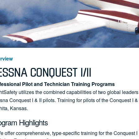
rview
ESSNA CONQUEST I/II
fessional Pilot and Technician Training Programs
htSafety utilizes the combined capabilities of two global leaders
na Conquest I & II pilots. Training for pilots of the Conquest I &
hita, Kansas.
ogram Highlights
e offer comprehensive, type-specific training for the Conquest 