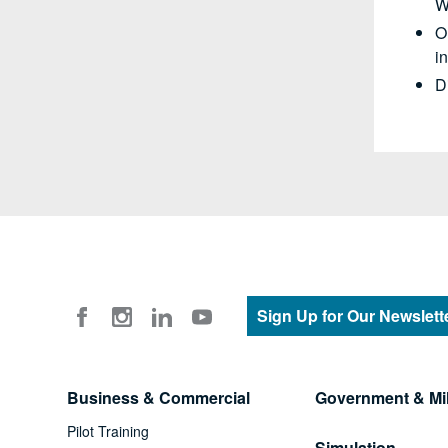
W
O
i
D
Sign Up for Our Newslett
Business & Commercial
Government & Mil
Pilot Training
Simulation