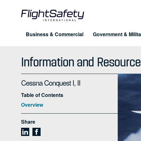
Skip
to
content
Business & Commercial
Government & Milita
Training for Professionals
Products
About FlightSafety
Information and Resource
Simulation & Visual Systems
Company
Pilot Training
UAS
Cessna Conquest I, II
Leadership
Maintenance
eLe
Table of Contents
Business Conduct Guidelines
Dispatcher & Scheduler
Cus
Overview
FAQ
Cabin Safety
Share
Advanced Training Programs