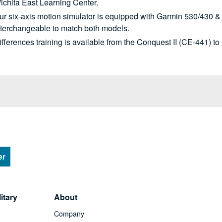
ichita East Learning Center.
ur six-axis motion simulator is equipped with Garmin 530/430 &
nterchangeable to match both models.
ifferences training is available from the Conquest II (CE-441) t
er
itary
About
Company