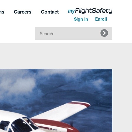
ns
Careers
Contact
Sign in
Enroll
Search
for:
t & Service
Regulatory Approvals
upport
Regulatory Training Certificates