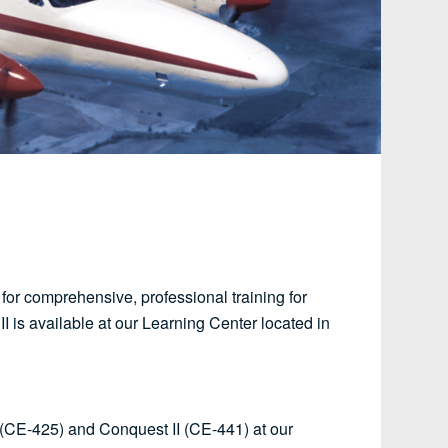
 for comprehensive, professional training for
 II is available at our Learning Center located in
I (CE-425) and Conquest II (CE-441) at our