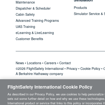
Maintenance
Products
Dispatcher & Scheduler
Simulator Service & 
Cabin Safety
Advanced Training Programs
UAS Training
eLearning & LiveLearning
Customer Benefits
News
•
Locations
•
Careers
•
Contact
©2026 FlightSafety International •
Privacy
•
Cookie Policy
•
C
A Berkshire Hathaway company
FlightSafety International Cookie Policy
As described in our Privacy Policy, we use cookies to help personalize 
sets out some further detail on how and why we use these technologies.
International product or service that links to this policy or incorporates 