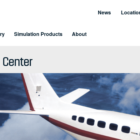
News
Locatio
ry
Simulation Products
About
Customer Resources
Unmatched Suppor
 Center
Information and Resource Center
Simulator Service & S
 Training
arning & LiveLearning
tomer Benefits