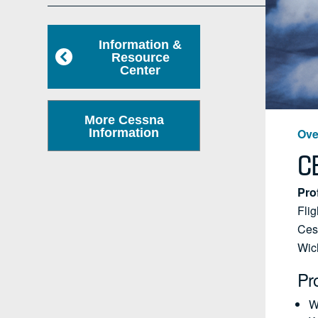
Information &
Resource
Center
More Cessna
Information
Ove
C
Pro
Flig
Cess
Wic
Pr
W