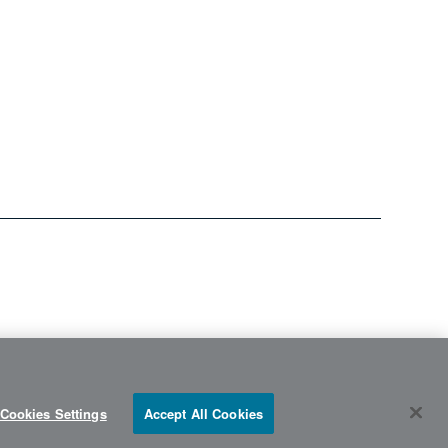
Cookies Settings
Accept All Cookies