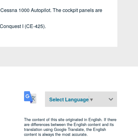
 Cessna 1000 Autopilot. The cockpit panels are
o Conquest I (CE-425).
Select Language
▼
The content of this site originated in English. If there
are differences between the English content and its
translation using Google Translate, the English
content is always the most accurate.