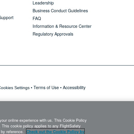
Leadership
Business Conduct Guidelines
Support
FAQ
Information & Resource Center
Regulatory Approvals
•
Terms of Use
•
Accessibility
ookies Settings
your online experience with us. This Cookie Policy
 This cookie policy applies to any FlightSafety
it by reference.
Check out the Cookie Policy by