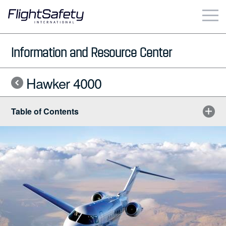
Skip
to
content
Business & Commercial
Information and Resource Center
Government & Military
Hawker 4000
Simulation Products
Table of Contents
About
Contact
Careers
Locations