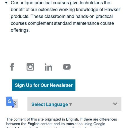
Our unique practical courses give technicians the
benefit of our extensive working knowledge of Hawker
products. These classroom and hands-on practical
courses complement standard maintenance course
offerings.
Sign Up for Our Newsletter
Select Language
▼
The content of this site originated in English. If there are differences
between the English content and its translation using Google