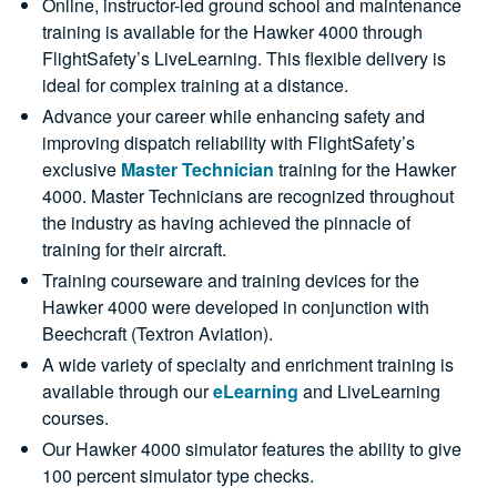
Online, instructor-led ground school and maintenance
training is available for the Hawker 4000 through
FlightSafety’s LiveLearning. This flexible delivery is
ideal for complex training at a distance.
Advance your career while enhancing safety and
improving dispatch reliability with FlightSafety’s
exclusive
Master Technician
training for the Hawker
4000. Master Technicians are recognized throughout
the industry as having achieved the pinnacle of
training for their aircraft.
Training courseware and training devices for the
Hawker 4000 were developed in conjunction with
Beechcraft (Textron Aviation).
A wide variety of specialty and enrichment training is
available through our
eLearning
and LiveLearning
courses.
Our Hawker 4000 simulator features the ability to give
100 percent simulator type checks.