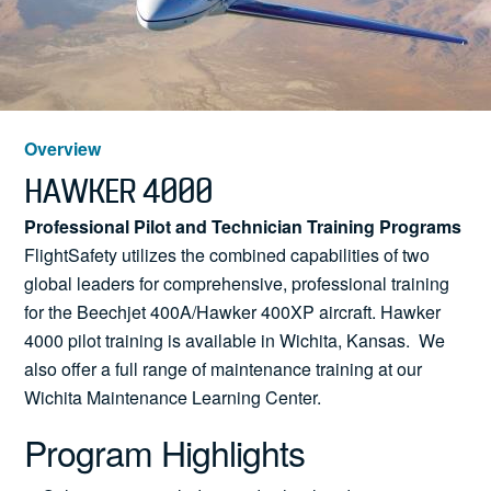
News
Search
Overview
HAWKER 4000
for:
Professional Pilot and Technician Training Programs
FlightSafety utilizes the combined capabilities of two
global leaders for comprehensive, professional training
for the Beechjet 400A/Hawker 400XP aircraft. Hawker
4000 pilot training is available in Wichita, Kansas. We
also offer a full range of maintenance training at our
Wichita Maintenance Learning Center.
Program Highlights