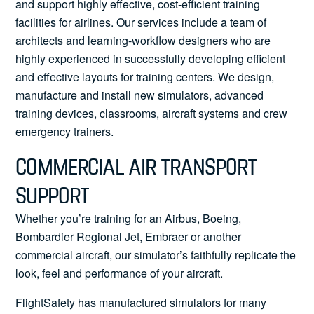
and support highly effective, cost-efficient training
facilities for airlines. Our services include a team of
architects and learning-workflow designers who are
highly experienced in successfully developing efficient
and effective layouts for training centers. We design,
manufacture and install new simulators, advanced
training devices, classrooms, aircraft systems and crew
emergency trainers.
COMMERCIAL AIR TRANSPORT
SUPPORT
Whether you’re training for an Airbus, Boeing,
Bombardier Regional Jet, Embraer or another
commercial aircraft, our simulator’s faithfully replicate the
look, feel and performance of your aircraft.
FlightSafety has manufactured simulators for many