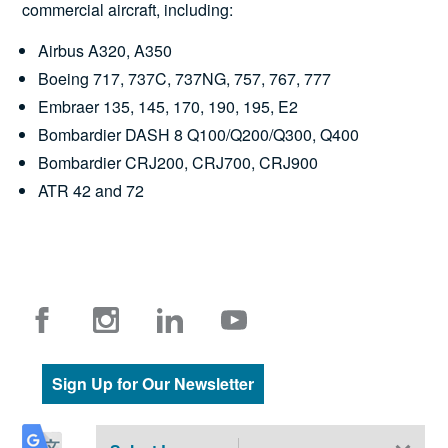
commercial aircraft, including:
Airbus A320, A350
Boeing 717, 737C, 737NG, 757, 767, 777
Embraer 135, 145, 170, 190, 195, E2
Bombardier DASH 8 Q100/Q200/Q300, Q400
Bombardier CRJ200, CRJ700, CRJ900
ATR 42 and 72
Sign Up for Our Newsletter