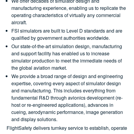
We offer decades of simulator design and
manufacturing experience, enabling us to replicate the
operating characteristics of virtually any commercial
aircraft.
FSI simulators are built to Level D standards and are
qualified by government authorities worldwide.
Our state-of-the-art simulation design, manufacturing
and support facility has enabled us to increase
simulator production to meet the immediate needs of
the global aviation market.
We provide a broad range of design and engineering
expertise, covering every aspect of simulator design
and manufacturing. This includes everything from
fundamental R&D through avionics development (re-
host or re-engineered applications), advances in
cueing, aerodynamic performance, image generation
and display solutions.
FlightSafety delivers turnkey service to establish, operate