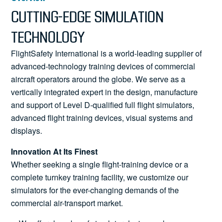
News
CUTTING-EDGE SIMULATION
TECHNOLOGY
FlightSafety International is a world-leading supplier of
Search
advanced-technology training devices of commercial
aircraft operators around the globe. We serve as a
for:
vertically integrated expert in the design, manufacture
and support of Level D-qualified full flight simulators,
advanced flight training devices, visual systems and
displays.
Innovation At Its Finest
Whether seeking a single flight-training device or a
complete turnkey training facility, we customize our
simulators for the ever-changing demands of the
commercial air-transport market.