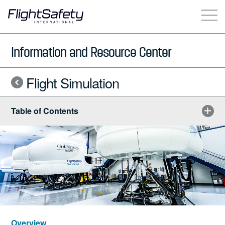
Skip
to
content
Business & Commercial
Information and Resource Center
Government & Military
Flight Simulation
Simulation Products
Table of Contents
About
Contact
Careers
Locations
Overview