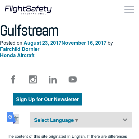
Skip
to
content
Gulfstream
Business & Commercial
Posted on
August 23, 2017
November 16, 2017
by
Government & Military
Fairchild Dornier
Post
Honda Aircraft
Simulation Products
navigation
About
Contact
Sign Up for Our Newsletter
Careers
Select Language
▼
Locations
The content of this site originated in English. If there are differences