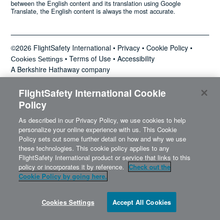
between the English content and its translation using Google
News
Translate, the English content is always the most accurate.
©2026 FlightSafety International •
Privacy
•
Cookie Policy
•
•
Terms of Use
•
Accessibility
Search
Cookies Settings
A Berkshire Hathaway company
for:
FlightSafety International Cookie
Policy
As described in our Privacy Policy, we use cookies to help
personalize your online experience with us. This Cookie
Policy sets out some further detail on how and why we use
these technologies. This cookie policy applies to any
FlightSafety International product or service that links to this
policy or incorporates it by reference.
Check out the
Cookie Policy by going here.
Cookies Settings
Accept All Cookies