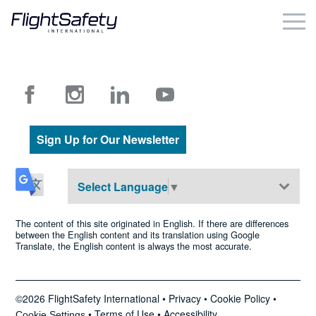
Skip
to
content
Business & Commercial
Government & Military
Simulation Products
Sign Up for Our Newsletter
About
Select Language
▼
Contact
The content of this site originated in English. If there are differences
between the English content and its translation using Google
Translate, the English content is always the most accurate.
Careers
Locations
©2026 FlightSafety International •
Privacy
•
Cookie Policy
•
•
Terms of Use
•
Accessibility
Cookie Settings