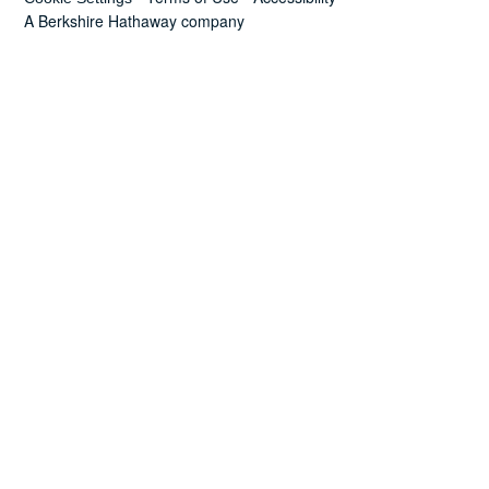
News
A Berkshire Hathaway company
Search
for: