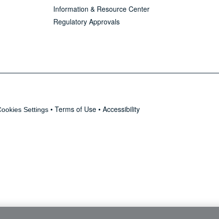
Information & Resource Center
Regulatory Approvals
•
Terms of Use
•
Accessibility
ookies Settings