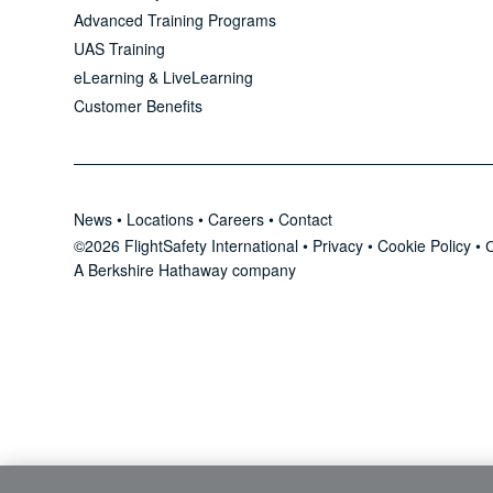
Advanced Training Programs
UAS Training
eLearning & LiveLearning
Customer Benefits
News
•
Locations
•
Careers
•
Contact
©2026 FlightSafety International •
Privacy
•
Cookie Policy
•
C
A Berkshire Hathaway company