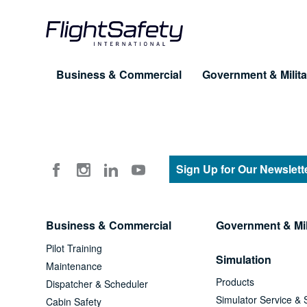
Skip
to
content
Business & Commercial
Government & Milita
Training for Professionals
Products
About FlightSafety
Simulation & Visual Systems
Company
Pilot Training
UAS
Sign Up for Our Newslett
Leadership
Maintenance
eLe
Business Conduct Guidelines
Business & Commercial
Government & Mil
Dispatcher & Scheduler
Cus
Pilot Training
FAQ
Simulation
Cabin Safety
Maintenance
Products
Dispatcher & Scheduler
Advanced Training Programs
Simulator Service & 
Cabin Safety