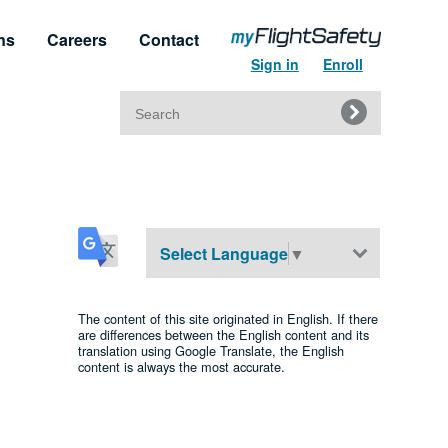
ns
Careers
Contact
Sign in
Enroll
Search
for:
t & Service
Regulatory Approvals
upport
Regulatory Training Certificates
Select Language
▼
The content of this site originated in English. If there
are differences between the English content and its
translation using Google Translate, the English
content is always the most accurate.