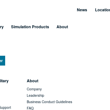
News
Locatio
ry
Simulation Products
About
Customer Resources
Unmatched Suppor
Information and Resource Center
Simulator Service & S
 Training
er
arning & LiveLearning
itary
About
tomer Benefits
Company
Leadership
Business Conduct Guidelines
Support
FAQ