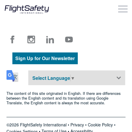
Skip
to
content
Business & Commercial
Government & Military
Simulation Products
Sign Up for Our Newsletter
About
Select Language
▼
Contact
The content of this site originated in English. If there are differences
between the English content and its translation using Google
Translate, the English content is always the most accurate.
Careers
Locations
©2026 FlightSafety International •
Privacy
•
Cookie Policy
•
•
Terms of Use
•
Accessibility
Cookies Settings