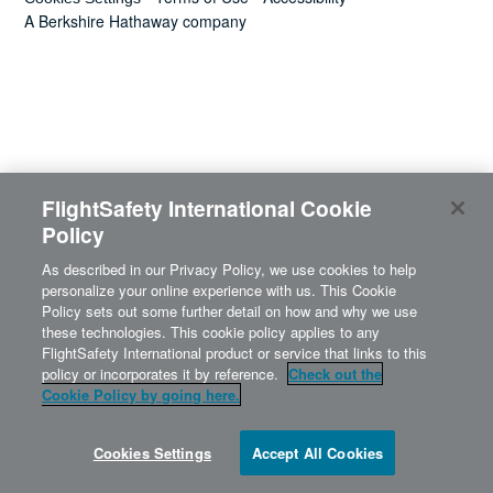
News
A Berkshire Hathaway company
Search
for:
FlightSafety International Cookie
Policy
As described in our Privacy Policy, we use cookies to help
personalize your online experience with us. This Cookie
Policy sets out some further detail on how and why we use
these technologies. This cookie policy applies to any
FlightSafety International product or service that links to this
policy or incorporates it by reference.
Check out the
Cookie Policy by going here.
Cookies Settings
Accept All Cookies